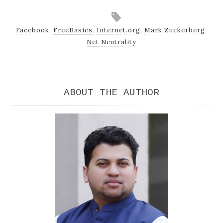
Facebook
,
FreeBasics
,
Internet.org
,
Mark Zuckerberg
,
Net Neutrality
ABOUT THE AUTHOR