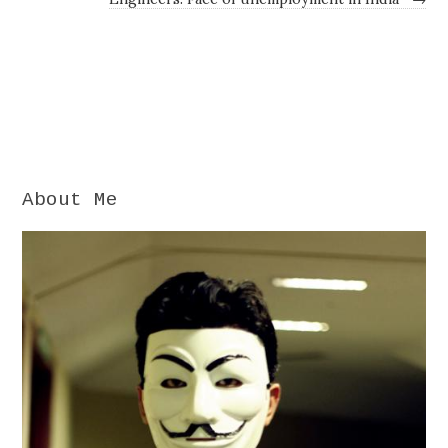
About Me