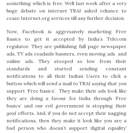
something which is free. Well last week after a very
huge debate on internet TRAI asked reliance to
cease Internet.org services till any further decision.
Now, Facebook is aggressively marketing Free
Basics to get it accepted by India’s Telecom
regulator. They are publishing full page newspaper
ads, TV ads roadside banners, even moving ads and
online ads. They stooped so low from their
standards and started sending constant
notifications to all their Indian Users to click a
button which will send a mail to TRAI saying that you
support ‘Free basics’. They make their ads look like
they are doing a favour for India through ‘Free
basics’ and our
evil
government is stopping their
good
efforts. And, if you do not accept their nagging
notifications, then they make it look like you are a
bad person who doesn’t support ‘digital equality’