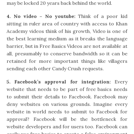
may be locked 20 years back behind the world.
4. No video – No youtube:
Think of a poor kid
sitting in ruler area of country with access to Khan
Academy videos think of his growth, Video is one of
the best learning medium as it breaks the language
barrier, but in Free Basics Videos are not available at
all, presumably to conserve bandwidth so it can be
retained for more important things like villagers
sending each other Candy Crush requests.
5. Facebook’s approval for integration:
Every
website that needs to be part of free basics needs
to submit their details to Facebook. Facebook may
deny websites on various grounds. Imagine every
website in world needs to submit to Facebook for
approval? Facebook will be the bottleneck for
website developers and for users too. Facebook can
easily use free basics to create a false environment