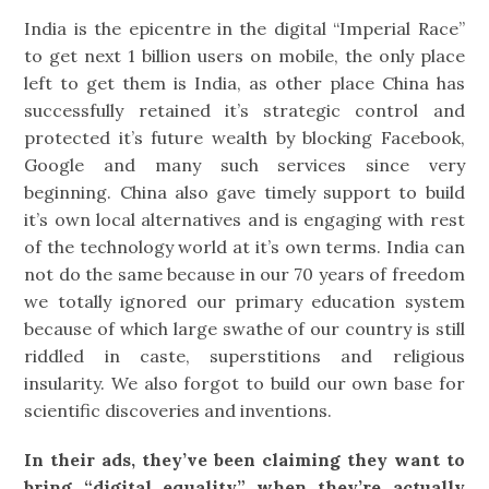
India is the epicentre in the digital “Imperial Race”
to get next 1 billion users on mobile, the only place
left to get them is India, as other place China has
successfully retained it’s strategic control and
protected it’s future wealth by blocking Facebook,
Google and many such services since very
beginning. China also gave timely support to build
it’s own local alternatives and is engaging with rest
of the technology world at it’s own terms. India can
not do the same because in our 70 years of freedom
we totally ignored our primary education system
because of which large swathe of our country is still
riddled in caste, superstitions and religious
insularity. We also forgot to build our own base for
scientific discoveries and inventions.
In their ads, they’ve been claiming they want to
bring “digital equality” when they’re actually