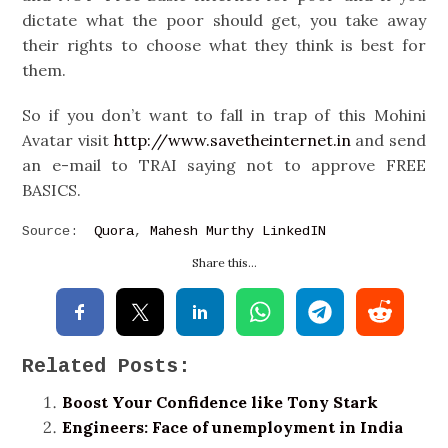
dictate what the poor should get, you take away
their rights to choose what they think is best for
them.
So if you don’t want to fall in trap of this Mohini
Avatar visit
http://www.savetheinternet.in
and send
an e-mail to TRAI saying not to approve FREE
BASICS.
Source:
Quora
,
Mahesh Murthy LinkedIN
Share this...
Related Posts:
Boost Your Confidence like Tony Stark
Engineers: Face of unemployment in India