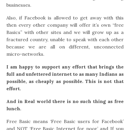
businesses.
Also, if Facebook is allowed to get away with this
then every other company will offer it’s own “free
Basics” with other sites and we will grow up as a
fractured country, unable to speak with each other
because we are all on different, unconnected
micro-networks.
I am happy to support any effort that brings the
full and unfettered internet to as many Indians as
possible, as cheaply as possible. This is not that
effort.
And in Real world there is no such thing as free
lunch.
Free Basic means ‘Free Basic users for Facebook’
and NOT ‘Free Basic Internet for poor’ and If you