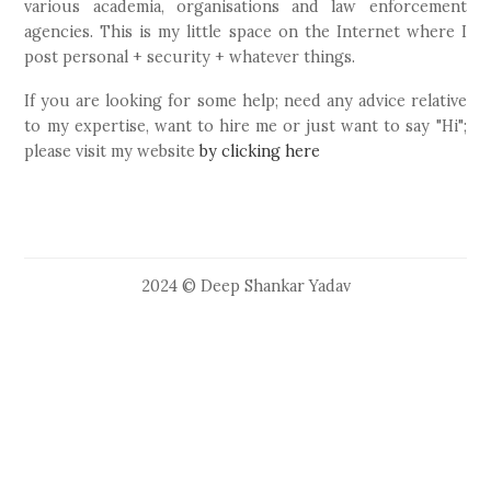
various academia, organisations and law enforcement
agencies. This is my little space on the Internet where I
post personal + security + whatever things.
If you are looking for some help; need any advice relative
to my expertise, want to hire me or just want to say "Hi";
please visit my website
by clicking here
2024 © Deep Shankar Yadav