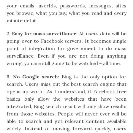
your emails, userIds, passwords, messages, sites
you browse, what you buy, what you read and every
minute detail.
2.
Easy for mass surveillance:
All users data will be
going over to Facebook servers. It becomes single
point of integration for government to do mass
surveillance. Even if you are not doing anything
wrong, you are still going to be watched – all time.
3. No Google search:
Bing is the only option for
search. Users miss out the best search engine that
opens up world. As I understand, if Facebook free
basics only allow the websites that have been
integrated, Bing search result will only show results
from those websites. People will never ever will be
able to search and get relevant content available
widely. Instead of moving forward quickly, users