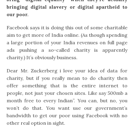
bringing digital slavery or digital apartheid to
our poor.
Facebook says it is doing this out of some charitable
aim to get more of India online. (As though spending
a large portion of your India revenues on full page
ads pushing a so-called charity is apparently
charity.) It’s obviously business.
Dear Mr. Zuckerberg i love your idea of data for
charity, but if you really mean to do charity then
offer something that is the entire internet to
people, not just your chosen sites. Like say 500mb a
month free to every Indian”. You can, but no, you
won’t do that. You want use our government’s
bandwidth to get our poor using Facebook with no
other real option in sight.