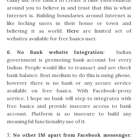
around you to believe in and trust that this is what
Internet is. Building boundaries around Internet is
like locking users in their house or town and
believing it as world.
Here
are limited set of
websites available for free basics user.
6. No Bank website Integration:
Indian
government is promoting bank account for every
Indian. People would like to transact and see check
bank balance. Best medium to do this is using phone,
however there is no bank or any secure service
available on free basics. With Facebook-proxy
service, I hope no bank will step to integrates with
free basics and provide insecure access to bank
account. Platform is so insecure to build any
meaningful functionality use of it.
7. No other IM apart from Facebook messenger: