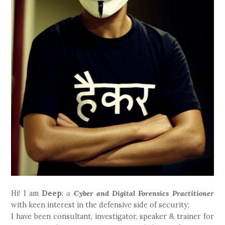
Hi! I am
Deep
;
a
Cyber and Digital Forensics Practitioner
with keen interest in the defensive side of security;
I have been consultant, investigator, speaker & trainer for