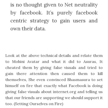
is no thought given to Net neutrality
by facebook. It’s purely facebook
centric strategy to gain users and
own their data.
Look at the above technical details and relate them
to Mohini Avatar and what it did to Asuras, It
cheated them by giving false visuals and tried to
gain there attention then caused them to kill
themselves, She even convinced Bhasmasura to set
himself on fire that exactly what Facebook is doing
giving false visuals about internet.org and telling us
that our friends are supporting we should support it
too. (Setting Ourselves on Fire)