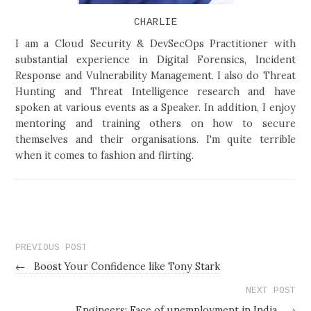
CHARLIE
I am a Cloud Security & DevSecOps Practitioner with
substantial experience in Digital Forensics, Incident
Response and Vulnerability Management. I also do Threat
Hunting and Threat Intelligence research and have
spoken at various events as a Speaker. In addition, I enjoy
mentoring and training others on how to secure
themselves and their organisations. I'm quite terrible
when it comes to fashion and flirting.
PREVIOUS POST
←
Boost Your Confidence like Tony Stark
NEXT POST
Engineers: Face of unemployment in India
→