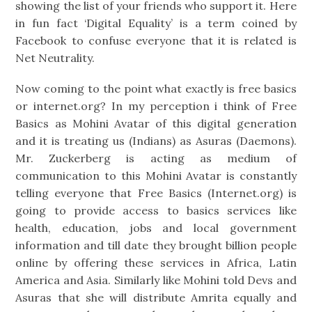
showing the list of your friends who support it. Here
in fun fact ‘Digital Equality’ is a term coined by
Facebook to confuse everyone that it is related is
Net Neutrality.
Now coming to the point what exactly is free basics
or internet.org? In my perception i think of Free
Basics as Mohini Avatar of this digital generation
and it is treating us (Indians) as Asuras (Daemons).
Mr. Zuckerberg is acting as medium of
communication to this Mohini Avatar is constantly
telling everyone that Free Basics (Internet.org) is
going to provide access to basics services like
health, education, jobs and local government
information and till date they brought billion people
online by offering these services in Africa, Latin
America and Asia. Similarly like Mohini told Devs and
Asuras that she will distribute Amrita equally and