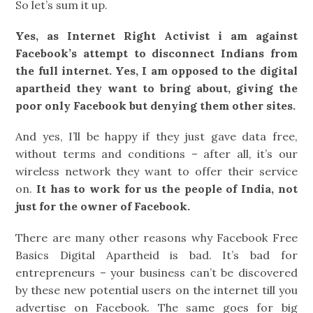
So let’s sum it up.
Yes, as Internet Right Activist i am against
Facebook’s attempt to disconnect Indians from
the full internet. Yes, I am opposed to the digital
apartheid they want to bring about, giving the
poor only Facebook but denying them other sites.
And yes, I’ll be happy if they just gave data free,
without terms and conditions – after all, it’s our
wireless network they want to offer their service
on.
It has to work for us the people of India, not
just for the owner of Facebook.
There are many other reasons why Facebook Free
Basics Digital Apartheid is bad. It’s bad for
entrepreneurs – your business can’t be discovered
by these new potential users on the internet till you
advertise on Facebook. The same goes for big