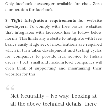
Only facebook messenger available for chat. Zero
competition for facebook.
8. Tight Integration requirements for website
developers:
To comply with free basics, websites
that integrates with facebook has to follow below
norms. This limits any website to integrate with free
basics easily. Huge set of modifications are required
which in turn takes development and testing cycles
for companies to provide free service to Indian
users – I bet, small and medium level companies will
even think of supporting and maintaining their
websites for this.
Net Neutrality – No way: Looking at
all the above technical details, there