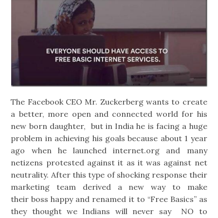
The Facebook CEO Mr. Zuckerberg wants to create
a better, more open and connected world for his
new born daughter, but in India he is facing a huge
problem in achieving his goals because about 1 year
ago when he launched internet.org and many
netizens protested against it as it was against net
neutrality. After this type of shocking response their
marketing team derived a new way to make
their boss happy and renamed it to “Free Basics” as
they thought we Indians will never say NO to