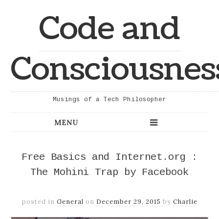
Code and
Consciousnes
Musings of a Tech Philosopher
Free Basics and Internet.org :
The Mohini Trap by Facebook
posted in
General
on
December 29, 2015
by
Charlie