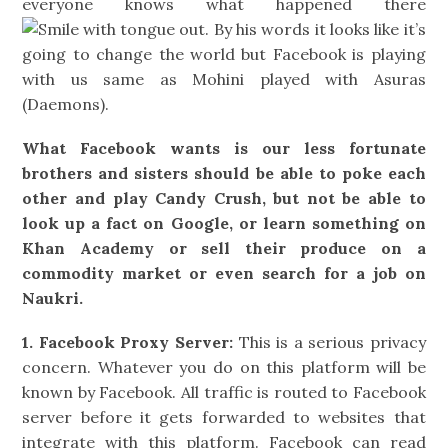
everyone knows what happened there
. By his words it looks like it’s
going to change the world but Facebook is playing
with us same as Mohini played with Asuras
(Daemons).
What Facebook wants is our less fortunate
brothers and sisters should be able to poke each
other and play Candy Crush, but not be able to
look up a fact on Google, or learn something on
Khan Academy or sell their produce on a
commodity market or even search for a job on
Naukri.
1. Facebook Proxy Server:
This is a serious privacy
concern. Whatever you do on this platform will be
known by Facebook. All traffic is routed to Facebook
server before it gets forwarded to websites that
integrate with this platform. Facebook can read