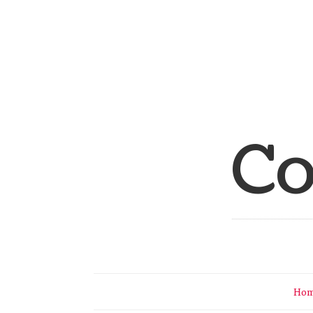
Co
Ho