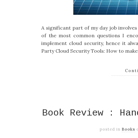
A significant part of my day job involve
of the most common questions I encou
implement cloud security, hence it alwa
Party Cloud Security Tools: How to make 
Cont
Book Review : Han
posted in
Books