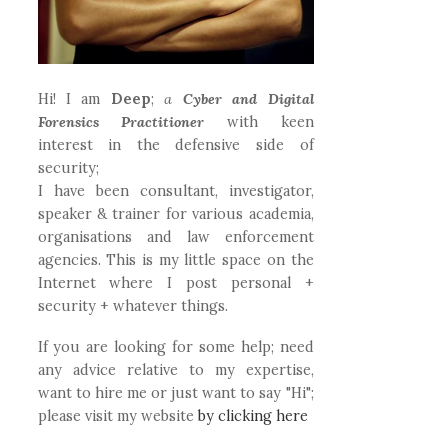
Hi! I am
Deep
;
a
Cyber and Digital
Forensics Practitioner
with keen
interest in the defensive side of
security;
I have been consultant, investigator,
speaker & trainer for various academia,
organisations and law enforcement
agencies. This is my little space on the
Internet where I post personal +
security + whatever things.
If you are looking for some help; need
any advice relative to my expertise,
want to hire me or just want to say "Hi";
please visit my website
by clicking here