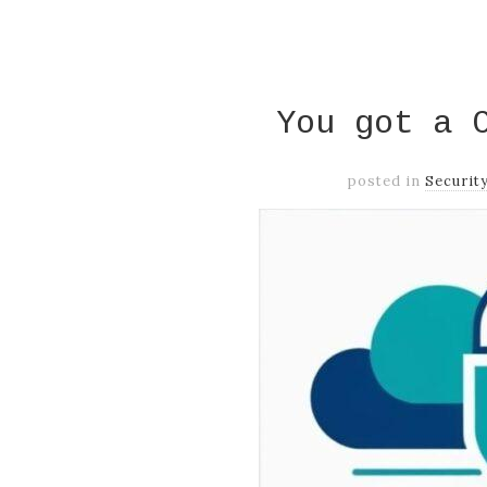
You got a 
posted in
Securit