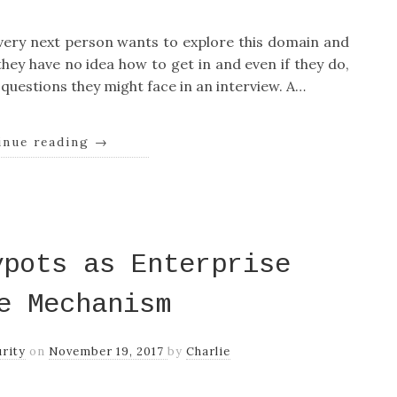
 every next person wants to explore this domain and
 they have no idea how to get in and even if they do,
 questions they might face in an interview. A…
inue reading
→
ypots as Enterprise
e Mechanism
rity
on
November 19, 2017
by
Charlie