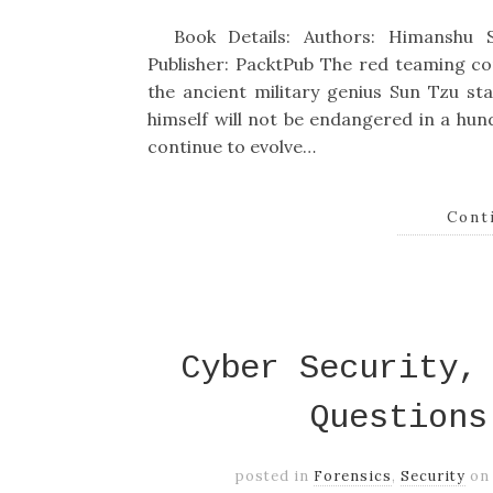
Book Details: Authors: Himanshu S
Publisher: PacktPub The red teaming co
the ancient military genius Sun Tzu 
himself will not be endangered in a hu
continue to evolve…
Cont
Cyber Security,
Questions
posted in
Forensics
,
Security
o