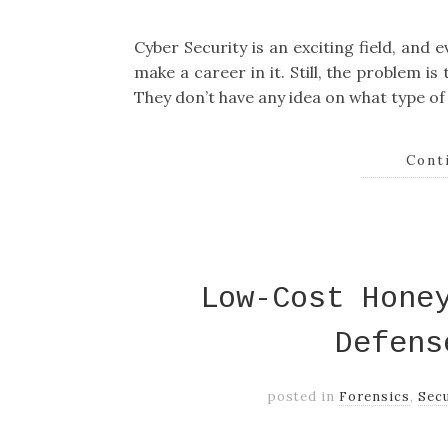
Cyber Security is an exciting field, and
make a career in it. Still, the problem is
They don’t have any idea on what type of
Cont
Low-Cost Hone
Defens
posted in
Forensics
,
Secu