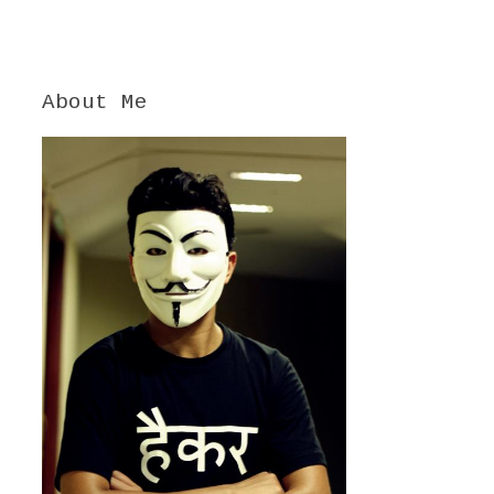
About Me