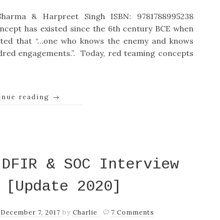
harma & Harpreet Singh ISBN: 9781788995238
ncept has existed since the 6th century BCE when
stated that “…one who knows the enemy and knows
ndred engagements.”. Today, red teaming concepts
inue reading
→
 DFIR & SOC Interview
 [Update 2020]
n
December 7, 2017
by
Charlie
7 Comments