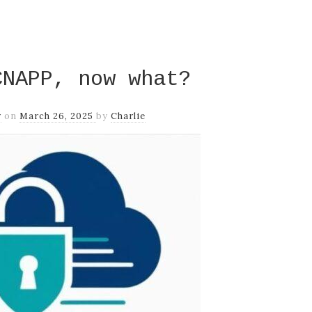
CNAPP, now what?
y
on
March 26, 2025
by
Charlie