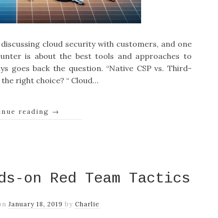
s discussing cloud security with customers, and one
nter is about the best tools and approaches to
ys goes back the question. “Native CSP vs. Third-
the right choice? “ Cloud…
inue reading
→
ds-on Red Team Tactics
on
January 18, 2019
by
Charlie