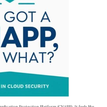
pplication Protection Platform (CNAPP). It feels like