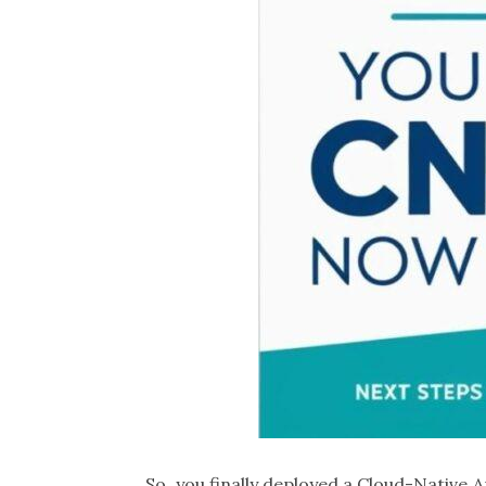
So, you finally deployed a Cloud-Native A