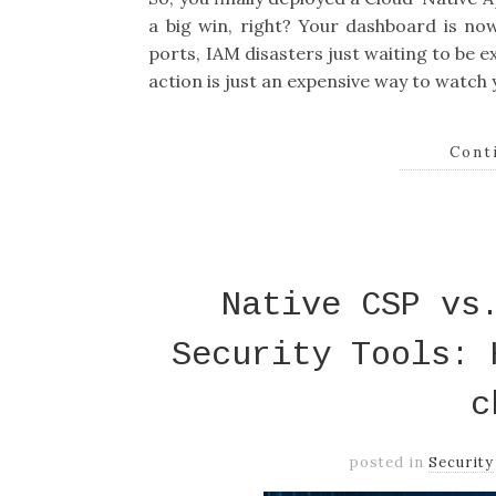
a big win, right? Your dashboard is now
ports, IAM disasters just waiting to be ex
action is just an expensive way to watch
Cont
Native CSP vs
Security Tools: 
c
posted in
Security