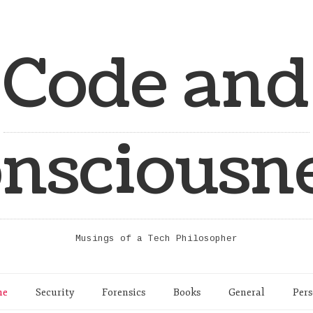
Code and
nsciousn
Musings of a Tech Philosopher
me
Security
Forensics
Books
General
Pers