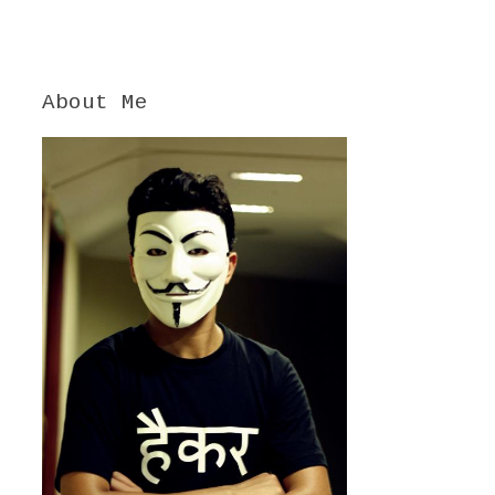
About Me