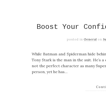
Boost Your Confi
posted in
General
on
J
While Batman and Spiderman hide behin
Tony Stark is the man in the suit. He’s 
not the perfect character as many Super
person, yet he has…
Cont