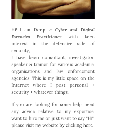
Hi! I am
Deep
;
a
Cyber and Digital
Forensics Practitioner
with keen
interest in the defensive side of
security;
I have been consultant, investigator,
speaker & trainer for various academia,
organisations and law enforcement
agencies. This is my little space on the
Internet where I post personal +
security + whatever things.
If you are looking for some help; need
any advice relative to my expertise,
want to hire me or just want to say "Hi";
please visit my website
by clicking here