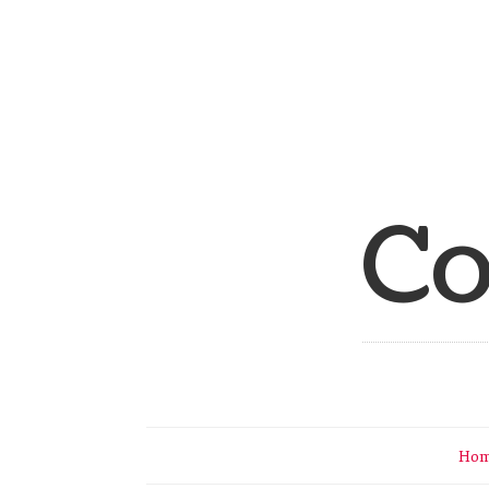
Co
Ho