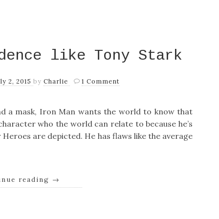
dence like Tony Stark
uly 2, 2015
by
Charlie
1 Comment
d a mask, Iron Man wants the world to know that
a character who the world can relate to because he’s
 Heroes are depicted. He has flaws like the average
inue reading
→