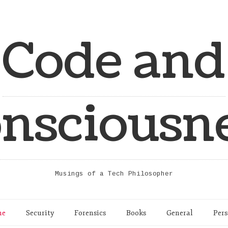
Code and
nsciousn
Musings of a Tech Philosopher
me
Security
Forensics
Books
General
Pers