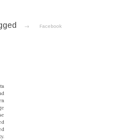
agged
→
Facebook
i
ts
nd
rn
ge
se
ed
ed
y.