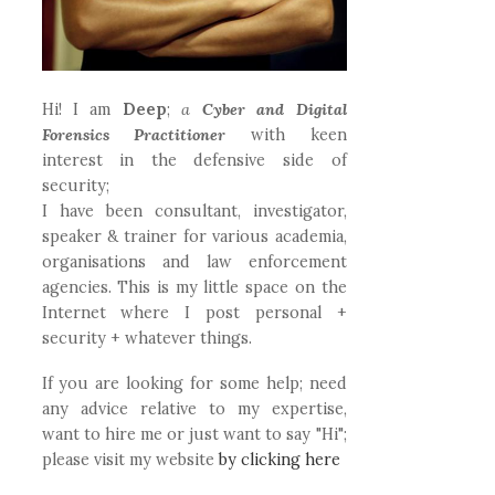
Hi! I am
Deep
;
a
Cyber and Digital
Forensics Practitioner
with keen
interest in the defensive side of
security;
I have been consultant, investigator,
speaker & trainer for various academia,
organisations and law enforcement
agencies. This is my little space on the
Internet where I post personal +
security + whatever things.
If you are looking for some help; need
any advice relative to my expertise,
want to hire me or just want to say "Hi";
please visit my website
by clicking here