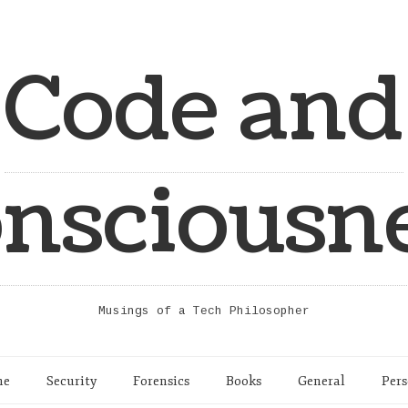
Code and
nsciousn
Musings of a Tech Philosopher
me
Security
Forensics
Books
General
Pers