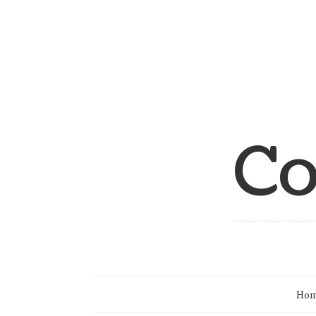
Co
Ho