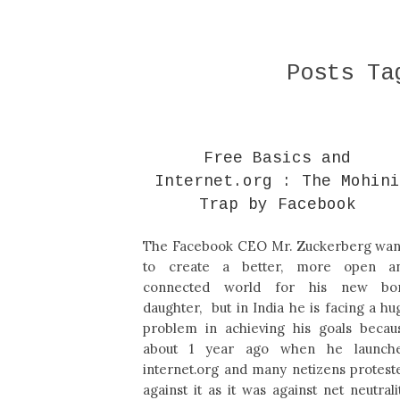
Posts T
Free Basics and
Internet.org : The Mohin
Trap by Facebook
The Facebook CEO Mr. Zuckerberg wan
to create a better, more open a
connected world for his new bo
daughter, but in India he is facing a hu
problem in achieving his goals becau
about 1 year ago when he launch
internet.org and many netizens protest
against it as it was against net neutralit