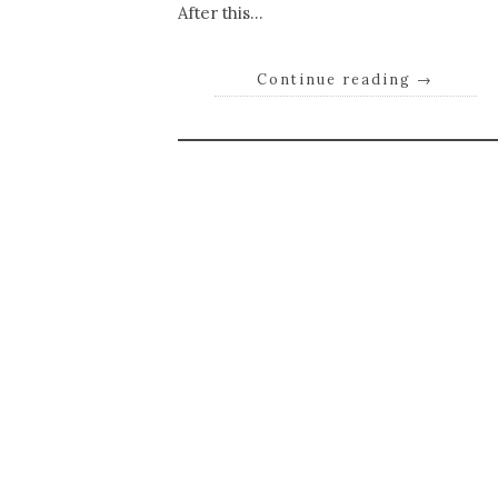
After this…
Continue reading
→