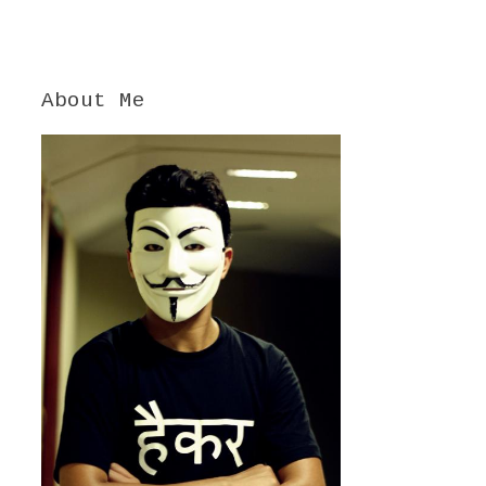
About Me