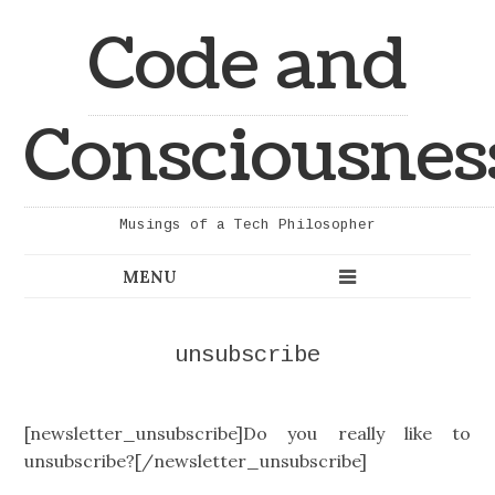
Code and
Consciousnes
Musings of a Tech Philosopher
unsubscribe
[newsletter_unsubscribe]Do you really like to
unsubscribe?[/newsletter_unsubscribe]