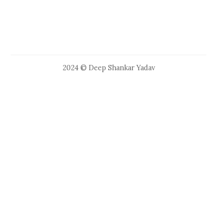
2024 © Deep Shankar Yadav